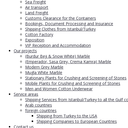
Sea Freight
Air transport
Land Freight
Customs Clearance for the Containers
Bookings, Document Processing and Insurance
Shipping Clothes from Istanbul/Turkey
Cotton Factory
Exposition
VIP Reception and Accommodation
Our projects
(Burdur Beji & Snow White) Marble
(Emperador, Sasa Grey, Crema Kamra) Marble
Modern Grey Marble
Mugla White Marble
Stationary Plants for Crushing and Screening of Stones
Mobile Plants for Crushing and Screening of Stones
Men and Women Cotton Underwear
Service areas
Shipping Services from Istanbul/Turkey to all the Gulf c
Arab countries
foreign countries
Shipping from Turkey to the USA
Shipping Companies to European Countries
Contact us