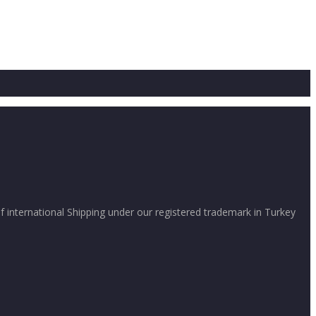
international Shipping under our registered trademark in Turkey