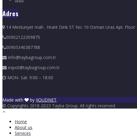
Adres
14 Mesturiyet mah . Hrant Dink ST No: 10 Osman Uras Apt. Floor 7 D
00902122309875
00905340387788
info@taybagroup.com.tr
expot@taybagroup.com.tr
MON- Sat: 9:00 – 18:00
Made with
by
IJOUDNET
.
© Copyrights 2018-2023 Tayba Group. All rights reserved.
Home
About us
Services