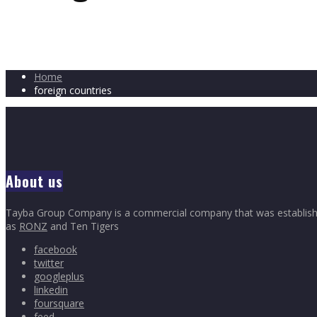
Home
foreign countries
About us
Tayba Group Company is a commercial company that was established 
as
RONZ
and Ten Tigers
facebook
twitter
googleplus
linkedin
foursquare
feed