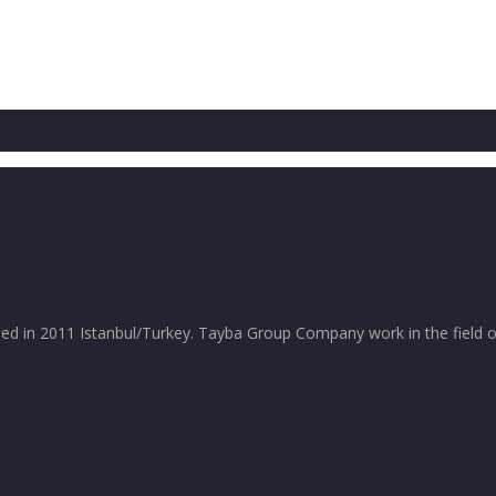
in 2011 Istanbul/Turkey. Tayba Group Company work in the field of 