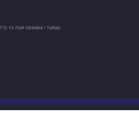
: 15 /Sisli /İstanbul / Turkey