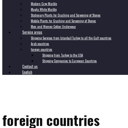
Modern Grey Marble
Mugla White Marble
Stationary Plants for Crushing and Screening of Stones
Mobile Plants for Crushing and Screening of Stones
Men and Women Cotton Underwear
Service areas
Shipping Services from Istanbul/Turkey to all the Gulf countries
Arab countries
foreign countries
Shipping from Turkey to the USA
Shipping Companies to European Countries
Contact us
English
foreign countries