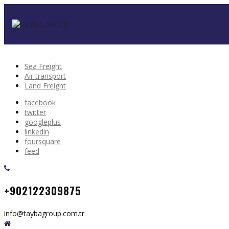
Sea Freight
Air transport
Land Freight
facebook
twitter
googleplus
linkedin
foursquare
feed
+902122309875
info@taybagroup.com.tr