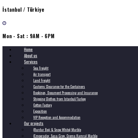
İstanbul / Türkiye
Mon - Sat : 9AM - 6PM
Home
About us
Services
Sea Freight
Air transport
Land Freight
Customs Clearance for the Containers
Bookings, Document Processing and Insurance
Shipping Clothes from Istanbul/Turkey
Cotton Factory
Exposition
VIP Reception and Accommodation
Our projects
(Burdur Beji & Snow White) Marble
(Emperador, Sasa Grey, Crema Kamra) Marble